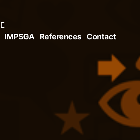
CE
IMPSGA
References
Contact