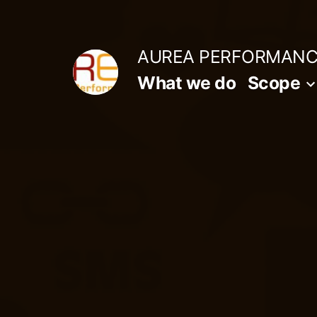
Aller
au
AUREA PERFORMAN
contenu
What we do
Scope