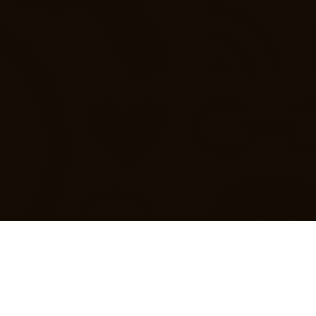
 and Public Authorities play a key role in