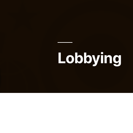
Lobbying
Many activities are regulated